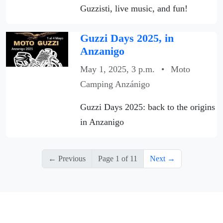
Guzzisti, live music, and fun!
Guzzi Days 2025, in
Anzanigo
May 1, 2025, 3 p.m.
•
Moto
Camping Anzánigo
Guzzi Days 2025: back to the origins
in Anzanigo
← Previous
Page 1 of 11
Next →