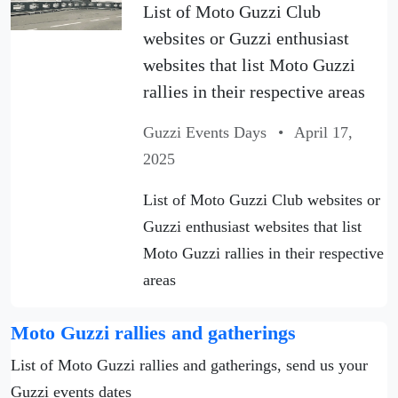
List of Moto Guzzi Club
websites or Guzzi enthusiast
websites that list Moto Guzzi
rallies in their respective areas
Guzzi Events Days
•
April 17,
2025
List of Moto Guzzi Club websites or
Guzzi enthusiast websites that list
Moto Guzzi rallies in their respective
areas
Moto Guzzi rallies and gatherings
List of Moto Guzzi rallies and gatherings, send us your
Guzzi events dates