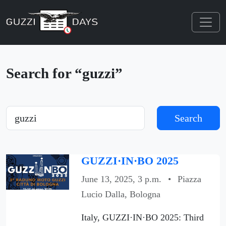
Skip navigation
Search for “guzzi”
Search
Search
GUZZI·IN·BO 2025
June 13, 2025, 3 p.m.
•
Piazza
Lucio Dalla, Bologna
Italy, GUZZI·IN·BO 2025: Third