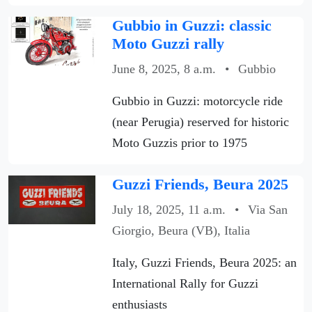
Gubbio in Guzzi: classic
Moto Guzzi rally
June 8, 2025, 8 a.m.
•
Gubbio
Gubbio in Guzzi: motorcycle ride
(near Perugia) reserved for historic
Moto Guzzis prior to 1975
Guzzi Friends, Beura 2025
July 18, 2025, 11 a.m.
•
Via San
Giorgio, Beura (VB), Italia
Italy, Guzzi Friends, Beura 2025: an
International Rally for Guzzi
enthusiasts