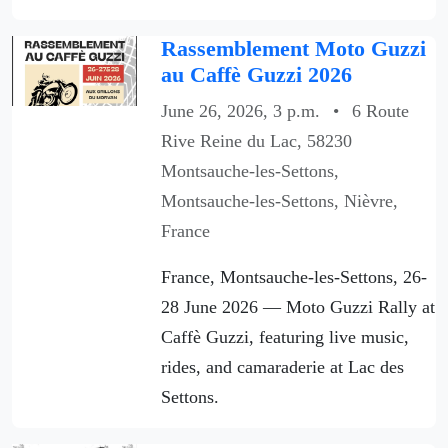
Rassemblement Moto Guzzi
au Caffè Guzzi 2026
June 26, 2026, 3 p.m.
•
6 Route
Rive Reine du Lac, 58230
Montsauche-les-Settons,
Montsauche-les-Settons, Nièvre,
France
France, Montsauche-les-Settons, 26-
28 June 2026 — Moto Guzzi Rally at
Caffè Guzzi, featuring live music,
rides, and camaraderie at Lac des
Settons.