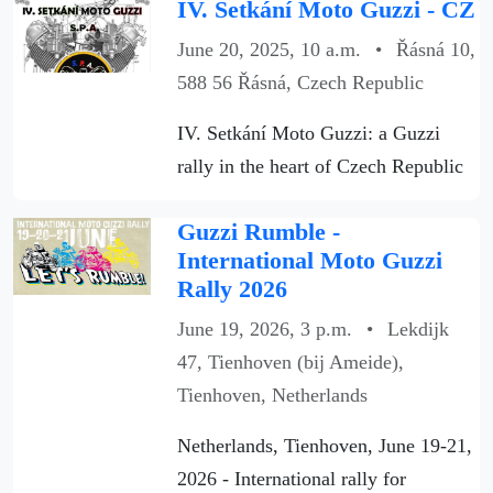
IV. Setkání Moto Guzzi - CZ
June 20, 2025, 10 a.m.
•
Řásná 10,
588 56 Řásná, Czech Republic
IV. Setkání Moto Guzzi: a Guzzi
rally in the heart of Czech Republic
Guzzi Rumble -
International Moto Guzzi
Rally 2026
June 19, 2026, 3 p.m.
•
Lekdijk
47, Tienhoven (bij Ameide),
Tienhoven, Netherlands
Netherlands, Tienhoven, June 19-21,
2026 - International rally for