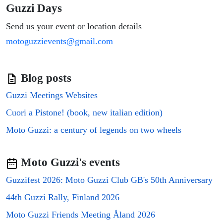
Guzzi Days
Send us your event or location details
motoguzzievents@gmail.com
Blog posts
Guzzi Meetings Websites
Cuori a Pistone! (book, new italian edition)
Moto Guzzi: a century of legends on two wheels
Moto Guzzi's events
Guzzifest 2026: Moto Guzzi Club GB's 50th Anniversary
44th Guzzi Rally, Finland 2026
Moto Guzzi Friends Meeting Åland 2026