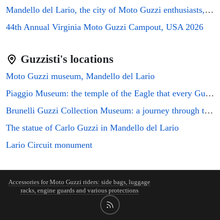
Mandello del Lario, the city of Moto Guzzi enthusiasts, will host the GMG2026 rally
44th Annual Virginia Moto Guzzi Campout, USA 2026
Guzzisti's locations
Moto Guzzi museum, Mandello del Lario
Piaggio Museum: the temple of the Eagle that every Guzzi enthusiast must visit
Brunelli Guzzi Collection Museum: a journey through the history of Italian motorcycling
The statue of Carlo Guzzi in Mandello del Lario
Lario Circuit monument
Accessories for Moto Guzzi riders: side bags, luggage
racks, engine guards and various protections