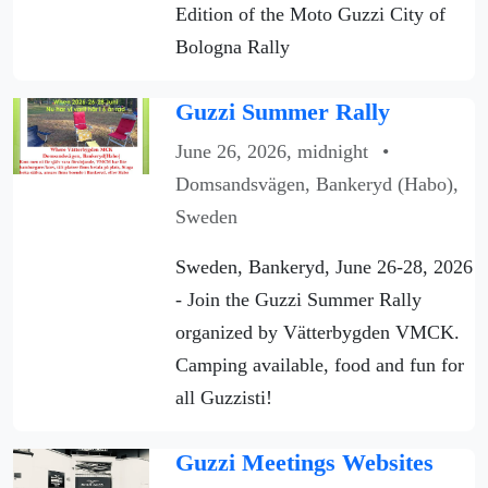
Edition of the Moto Guzzi City of
Bologna Rally
Guzzi Summer Rally
June 26, 2026, midnight
•
Domsandsvägen, Bankeryd (Habo),
Sweden
Sweden, Bankeryd, June 26-28, 2026
- Join the Guzzi Summer Rally
organized by Vätterbygden VMCK.
Camping available, food and fun for
all Guzzisti!
Guzzi Meetings Websites