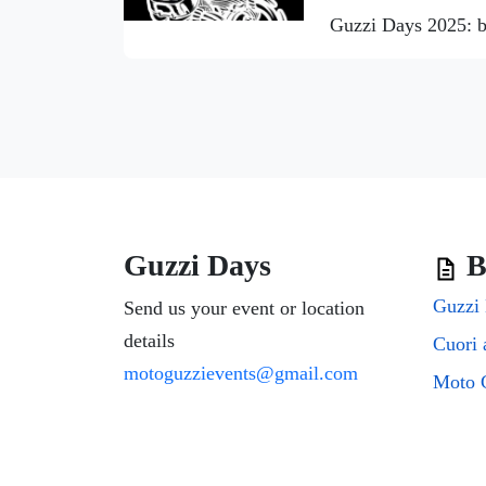
Guzzi Days 2025: b
Guzzi Days
B
Guzzi 
Send us your event or location
details
motoguzzievents@gmail.com