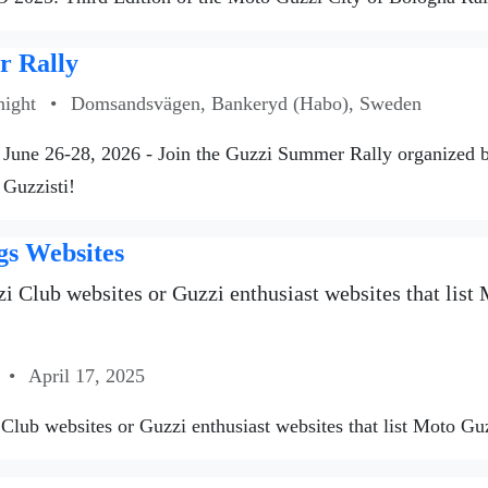
 Rally
night
•
Domsandsvägen, Bankeryd (Habo), Sweden
June 26-28, 2026 - Join the Guzzi Summer Rally organized
 Guzzisti!
gs Websites
i Club websites or Guzzi enthusiast websites that list M
•
April 17, 2025
Club websites or Guzzi enthusiast websites that list Moto Guzzi