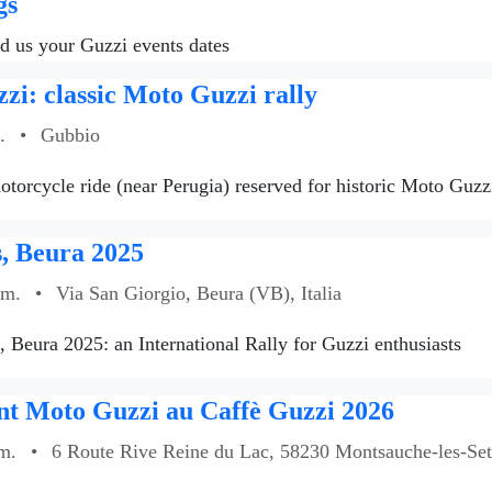
gs
nd us your Guzzi events dates
zi: classic Moto Guzzi rally
.
•
Gubbio
torcycle ride (near Perugia) reserved for historic Moto Guzzi
, Beura 2025
.m.
•
Via San Giorgio, Beura (VB), Italia
s, Beura 2025: an International Rally for Guzzi enthusiasts
t Moto Guzzi au Caffè Guzzi 2026
m.
•
6 Route Rive Reine du Lac, 58230 Montsauche-les-Sett