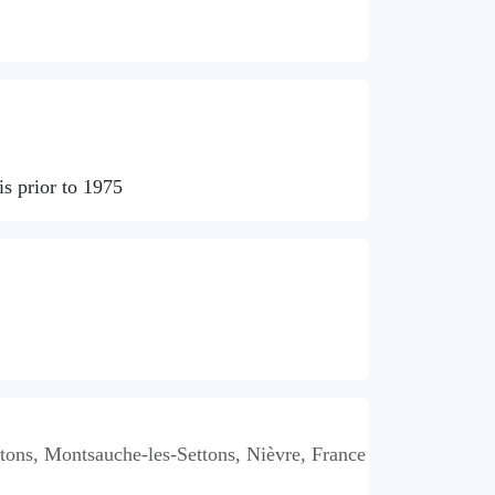
s prior to 1975
ons, Montsauche-les-Settons, Nièvre, France