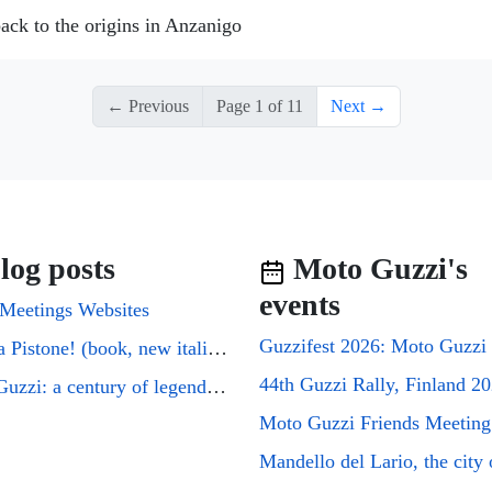
ack to the origins in Anzanigo
← Previous
Page 1 of 11
Next →
log posts
Moto Guzzi's
events
Meetings Websites
Cuori a Pistone! (book, new italian edition)
44th Guzzi Rally, Finland 2
Moto Guzzi: a century of legends on two wheels