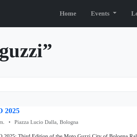
Home
Events
L
“guzzi”
 2025
m.
•
Piazza Lucio Dalla, Bologna
 2025: Third Edition of the Moto Guzzi City of Bologna Ral