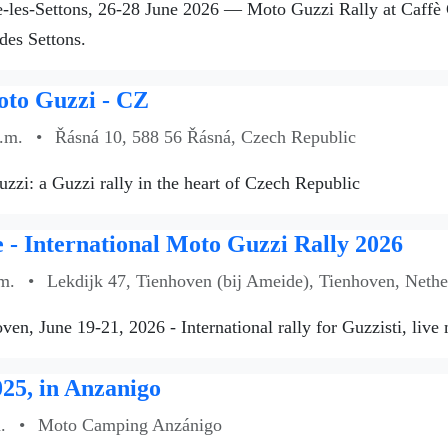
les-Settons, 26-28 June 2026 — Moto Guzzi Rally at Caffè Gu
des Settons.
oto Guzzi - CZ
a.m.
•
Řásná 10, 588 56 Řásná, Czech Republic
zzi: a Guzzi rally in the heart of Czech Republic
- International Moto Guzzi Rally 2026
m.
•
Lekdijk 47, Tienhoven (bij Ameide), Tienhoven, Nethe
ven, June 19-21, 2026 - International rally for Guzzisti, live
25, in Anzanigo
.
•
Moto Camping Anzánigo