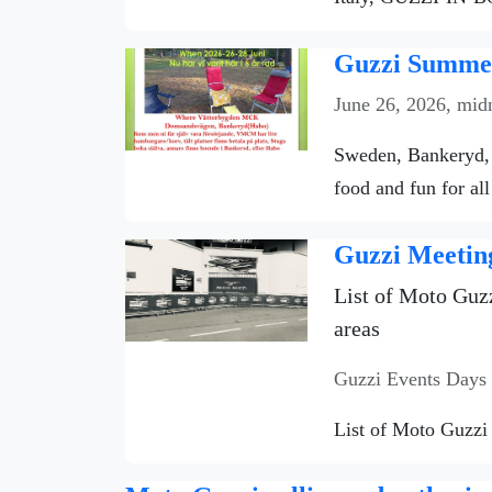
Guzzi Summer
June 26, 2026, mid
Sweden, Bankeryd, 
food and fun for all
Guzzi Meetin
List of Moto Guzz
areas
Guzzi Events Days
List of Moto Guzzi 