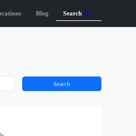
ocations
Blog
Search
Search
ly