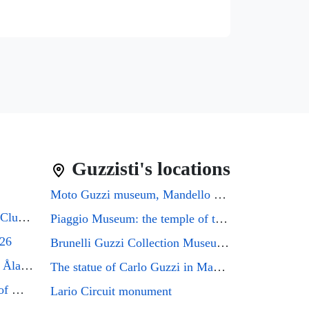
Guzzisti's locations
Moto Guzzi museum, Mandello del Lario
Guzzifest 2026: Moto Guzzi Club GB's 50th Anniversary
Piaggio Museum: the temple of the Eagle that every Guzzi enthusiast must visit
026
Brunelli Guzzi Collection Museum: a journey through the history of Italian motorcycling
Moto Guzzi Friends Meeting Åland 2026
The statue of Carlo Guzzi in Mandello del Lario
Mandello del Lario, the city of Moto Guzzi enthusiasts, will host the GMG2026 rally
Lario Circuit monument