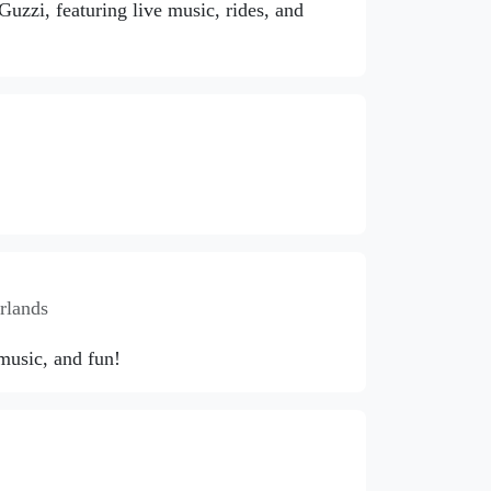
zzi, featuring live music, rides, and
rlands
 music, and fun!