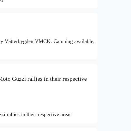
 by Vätterbygden VMCK. Camping available,
oto Guzzi rallies in their respective
 rallies in their respective areas