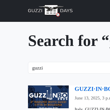
Skip navigation
Search for 
Search
GUZZI·IN·BO
June 13, 2025, 3 p.
Italy, GUZZI·IN·BO