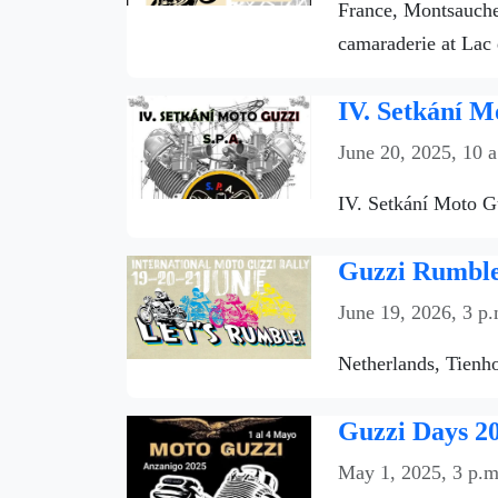
France, Montsauche-
camaraderie at Lac 
IV. Setkání M
June 20, 2025, 10 
IV. Setkání Moto Gu
Guzzi Rumble 
June 19, 2026, 3 p.
Netherlands, Tienho
Guzzi Days 20
May 1, 2025, 3 p.m