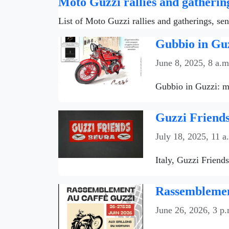
Moto Guzzi rallies and gatherin
List of Moto Guzzi rallies and gatherings, se
Gubbio in Guz
June 8, 2025, 8 a.m
Gubbio in Guzzi: mo
Guzzi Friends
July 18, 2025, 11 a
Italy, Guzzi Friend
Rassemblemen
June 26, 2026, 3 p.