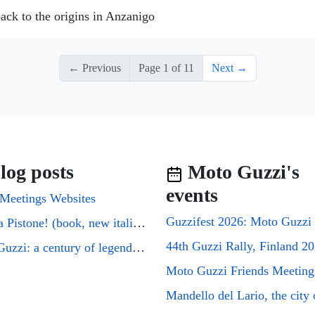
ack to the origins in Anzanigo
← Previous
Page 1 of 11
Next →
log posts
Moto Guzzi's
events
Meetings Websites
Cuori a Pistone! (book, new italian edition)
44th Guzzi Rally, Finland 2
Moto Guzzi: a century of legends on two wheels