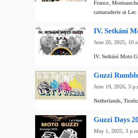
France, Montsauche-
camaraderie at Lac 
IV. Setkání M
June 20, 2025, 10 
IV. Setkání Moto Gu
Guzzi Rumble 
June 19, 2026, 3 p.
Netherlands, Tienho
Guzzi Days 20
May 1, 2025, 3 p.m