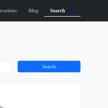
ocations
Blog
Search
Search
ly