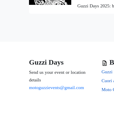
Guzzi Days 2025: b
Guzzi Days
B
Guzzi 
Send us your event or location
details
motoguzzievents@gmail.com