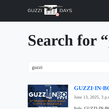
Skip navigation
Search for 
Search
GUZZI·IN·BO
June 13, 2025, 3 p.
Italy, GUZZI·IN·BO