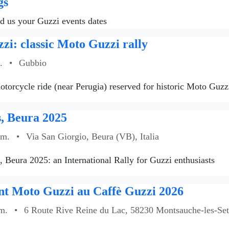
gs
nd us your Guzzi events dates
zi: classic Moto Guzzi rally
.
•
Gubbio
torcycle ride (near Perugia) reserved for historic Moto Guzzi
, Beura 2025
.m.
•
Via San Giorgio, Beura (VB), Italia
s, Beura 2025: an International Rally for Guzzi enthusiasts
t Moto Guzzi au Caffè Guzzi 2026
m.
•
6 Route Rive Reine du Lac, 58230 Montsauche-les-Sett