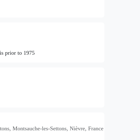
s prior to 1975
ons, Montsauche-les-Settons, Nièvre, France