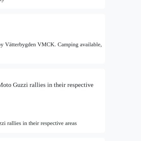
 by Vätterbygden VMCK. Camping available,
oto Guzzi rallies in their respective
 rallies in their respective areas