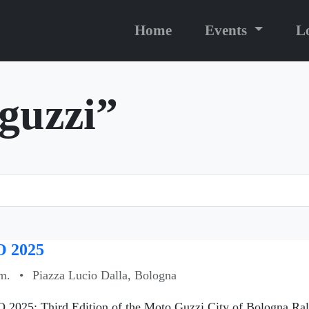
Home
Events
L
“guzzi”
 2025
m.
•
Piazza Lucio Dalla, Bologna
 2025: Third Edition of the Moto Guzzi City of Bologna Ral