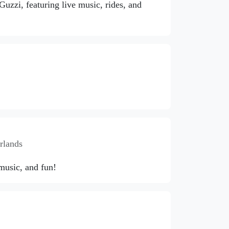
zzi, featuring live music, rides, and
rlands
 music, and fun!