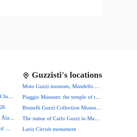
Guzzisti's locations
Moto Guzzi museum, Mandello del Lario
Guzzifest 2026: Moto Guzzi Club GB's 50th Anniversary
Piaggio Museum: the temple of the Eagle that every Guzzi enthusiast must visit
026
Brunelli Guzzi Collection Museum: a journey through the history of Italian motorcycling
Moto Guzzi Friends Meeting Åland 2026
The statue of Carlo Guzzi in Mandello del Lario
Mandello del Lario, the city of Moto Guzzi enthusiasts, will host the GMG2026 rally
Lario Circuit monument