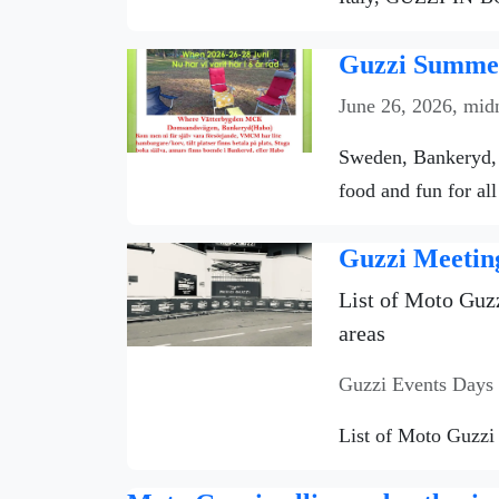
Guzzi Summer
June 26, 2026, mid
Sweden, Bankeryd, 
food and fun for all
Guzzi Meetin
List of Moto Guzz
areas
Guzzi Events Days
List of Moto Guzzi 