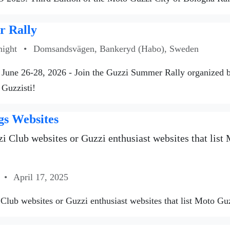
 Rally
night
•
Domsandsvägen, Bankeryd (Habo), Sweden
June 26-28, 2026 - Join the Guzzi Summer Rally organized
 Guzzisti!
gs Websites
i Club websites or Guzzi enthusiast websites that list M
•
April 17, 2025
Club websites or Guzzi enthusiast websites that list Moto Guzzi