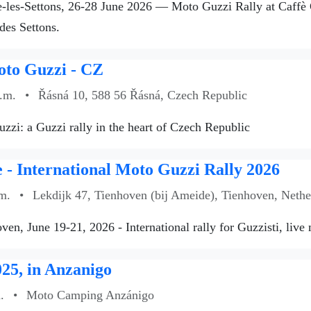
les-Settons, 26-28 June 2026 — Moto Guzzi Rally at Caffè Gu
des Settons.
oto Guzzi - CZ
a.m.
•
Řásná 10, 588 56 Řásná, Czech Republic
zzi: a Guzzi rally in the heart of Czech Republic
- International Moto Guzzi Rally 2026
m.
•
Lekdijk 47, Tienhoven (bij Ameide), Tienhoven, Nethe
ven, June 19-21, 2026 - International rally for Guzzisti, live
25, in Anzanigo
.
•
Moto Camping Anzánigo