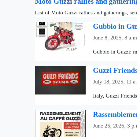
Moto Guzzi rallies and gatherin
List of Moto Guzzi rallies and gatherings, se
Gubbio in Guz
June 8, 2025, 8 a.m
Gubbio in Guzzi: mo
Guzzi Friends
July 18, 2025, 11 a
Italy, Guzzi Friend
Rassemblemen
June 26, 2026, 3 p.