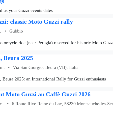
gs
nd us your Guzzi events dates
zi: classic Moto Guzzi rally
.
•
Gubbio
torcycle ride (near Perugia) reserved for historic Moto Guzzi
, Beura 2025
.m.
•
Via San Giorgio, Beura (VB), Italia
s, Beura 2025: an International Rally for Guzzi enthusiasts
t Moto Guzzi au Caffè Guzzi 2026
m.
•
6 Route Rive Reine du Lac, 58230 Montsauche-les-Sett