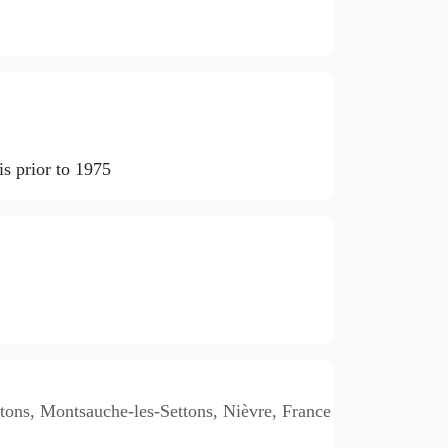
s prior to 1975
ons, Montsauche-les-Settons, Nièvre, France