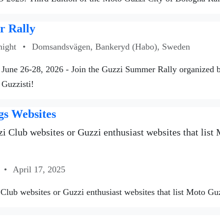
 Rally
night
•
Domsandsvägen, Bankeryd (Habo), Sweden
June 26-28, 2026 - Join the Guzzi Summer Rally organized
 Guzzisti!
gs Websites
i Club websites or Guzzi enthusiast websites that list M
•
April 17, 2025
Club websites or Guzzi enthusiast websites that list Moto Guzzi