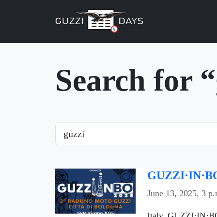
Skip navigation
Search for 
Search
GUZZI·IN·BO
June 13, 2025, 3 p.
Italy, GUZZI·IN·BO