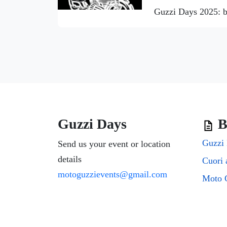
Guzzi Days 2025: b
Guzzi Days
B
Guzzi 
Send us your event or location
details
motoguzzievents@gmail.com