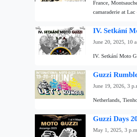
France, Montsauche-
camaraderie at Lac 
IV. Setkání M
June 20, 2025, 10 
IV. Setkání Moto Gu
Guzzi Rumble 
June 19, 2026, 3 p.
Netherlands, Tienho
Guzzi Days 20
May 1, 2025, 3 p.m