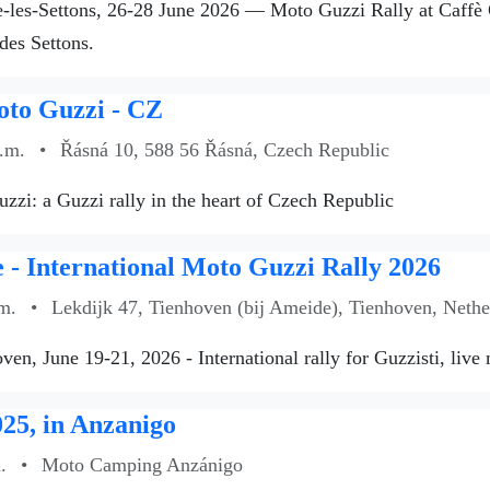
les-Settons, 26-28 June 2026 — Moto Guzzi Rally at Caffè Gu
des Settons.
oto Guzzi - CZ
a.m.
•
Řásná 10, 588 56 Řásná, Czech Republic
zzi: a Guzzi rally in the heart of Czech Republic
- International Moto Guzzi Rally 2026
m.
•
Lekdijk 47, Tienhoven (bij Ameide), Tienhoven, Nethe
ven, June 19-21, 2026 - International rally for Guzzisti, live
25, in Anzanigo
.
•
Moto Camping Anzánigo