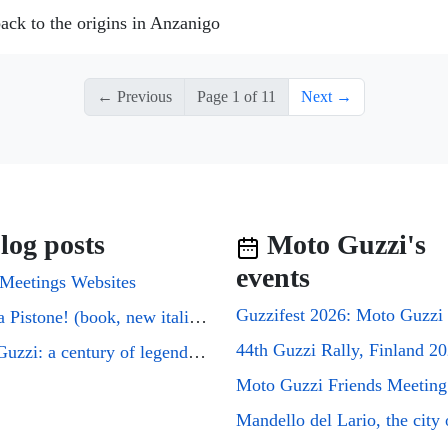
ack to the origins in Anzanigo
← Previous
Page 1 of 11
Next →
log posts
Moto Guzzi's
events
Meetings Websites
Cuori a Pistone! (book, new italian edition)
44th Guzzi Rally, Finland 2
Moto Guzzi: a century of legends on two wheels