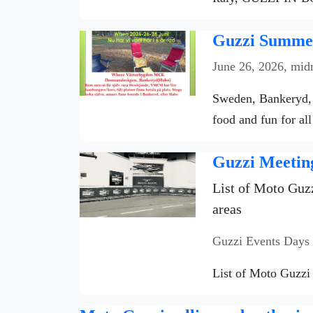
Guzzi Summer
June 26, 2026, mid
Sweden, Bankeryd, 
food and fun for all
Guzzi Meetin
List of Moto Guzz
areas
Guzzi Events Days
List of Moto Guzzi 