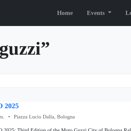
Home
Events
L
“guzzi”
 2025
m.
•
Piazza Lucio Dalla, Bologna
 2025: Third Edition of the Moto Guzzi City of Bologna Ral