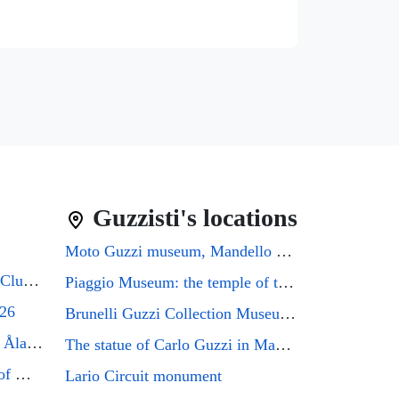
Guzzisti's locations
Moto Guzzi museum, Mandello del Lario
Guzzifest 2026: Moto Guzzi Club GB's 50th Anniversary
Piaggio Museum: the temple of the Eagle that every Guzzi enthusiast must visit
026
Brunelli Guzzi Collection Museum: a journey through the history of Italian motorcycling
Moto Guzzi Friends Meeting Åland 2026
The statue of Carlo Guzzi in Mandello del Lario
Mandello del Lario, the city of Moto Guzzi enthusiasts, will host the GMG2026 rally
Lario Circuit monument