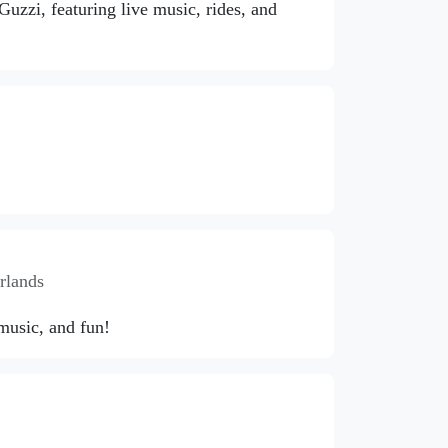
zzi, featuring live music, rides, and
rlands
 music, and fun!