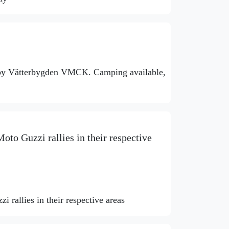
 by Vätterbygden VMCK. Camping available,
oto Guzzi rallies in their respective
 rallies in their respective areas