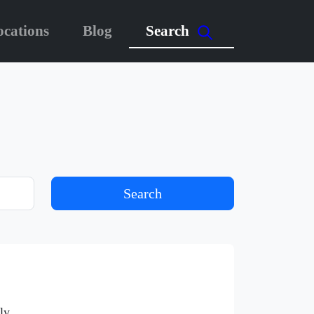
ocations
Blog
Search
Search
ly