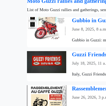
Moto Guzzi rallies and gatherin
List of Moto Guzzi rallies and gatherings, se
Gubbio in Guz
June 8, 2025, 8 a.m
Gubbio in Guzzi: mo
Guzzi Friends
July 18, 2025, 11 a
Italy, Guzzi Friend
Rassemblemen
June 26, 2026, 3 p.